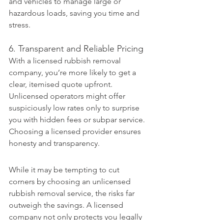
and vehicles to manage large or 
hazardous loads, saving you time and 
stress.
6. Transparent and Reliable Pricing
With a licensed rubbish removal 
company, you’re more likely to get a 
clear, itemised quote upfront. 
Unlicensed operators might offer 
suspiciously low rates only to surprise 
you with hidden fees or subpar service. 
Choosing a licensed provider ensures 
honesty and transparency.
While it may be tempting to cut 
corners by choosing an unlicensed 
rubbish removal service, the risks far 
outweigh the savings. A licensed 
company not only protects you legally 