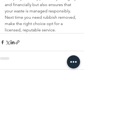
and financially but also ensures that 
your waste is managed responsibly. 
Next time you need rubbish removed, 
make the right choice opt for a 
licensed, reputable service.
Comments
Write a comment...