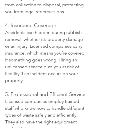
from collection to disposal, protecting 
you from legal repercussions.
4. Insurance Coverage
Accidents can happen during rubbish 
removal, whether it’s property damage 
or an injury. Licensed companies carry 
insurance, which means you’re covered 
if something goes wrong. Hiring an 
unlicensed service puts you at risk of 
liability if an incident occurs on your 
property.
5. Professional and Efficient Service
Licensed companies employ trained 
staff who know how to handle different 
types of waste safely and efficiently. 
They also have the right equipment 