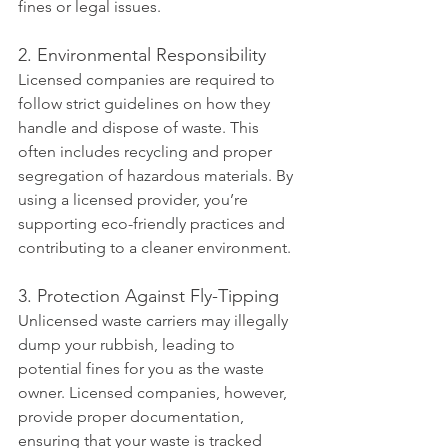
fines or legal issues.
2. Environmental Responsibility
Licensed companies are required to 
follow strict guidelines on how they 
handle and dispose of waste. This 
often includes recycling and proper 
segregation of hazardous materials. By 
using a licensed provider, you’re 
supporting eco-friendly practices and 
contributing to a cleaner environment.
3. Protection Against Fly-Tipping
Unlicensed waste carriers may illegally 
dump your rubbish, leading to 
potential fines for you as the waste 
owner. Licensed companies, however, 
provide proper documentation, 
ensuring that your waste is tracked 