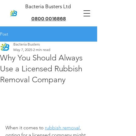
Bacteria Busters Ltd
0800 0016868
Post
Bacteria Busters
May 7, 2025
2 min read
Why You Should Always
Use a Licensed Rubbish
Removal Company
When it comes to 
rubbish removal
, 
opting for a licensed company might 