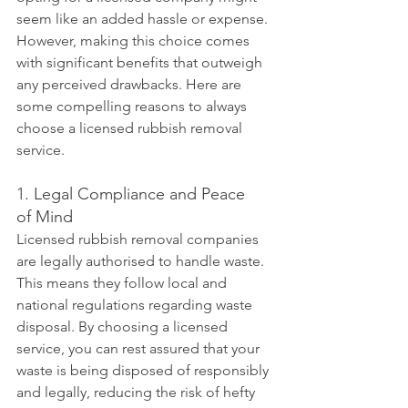
seem like an added hassle or expense. 
However, making this choice comes 
with significant benefits that outweigh 
any perceived drawbacks. Here are 
some compelling reasons to always 
choose a licensed rubbish removal 
service.
1. Legal Compliance and Peace 
of Mind
Licensed rubbish removal companies 
are legally authorised to handle waste. 
This means they follow local and 
national regulations regarding waste 
disposal. By choosing a licensed 
service, you can rest assured that your 
waste is being disposed of responsibly 
and legally, reducing the risk of hefty 