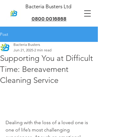
Bacteria Busters Ltd
0800 0016868
Post
Bacteria Busters
Jun 21, 2025
2 min read
Supporting You at Difficult
Time: Bereavement
Cleaning Service
Dealing with the loss of a loved one is 
one of life’s most challenging 