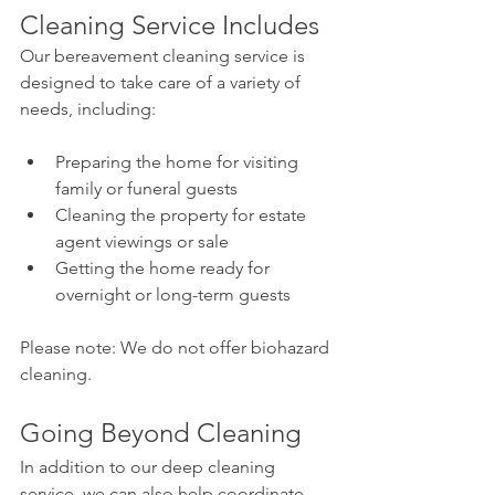
Cleaning Service Includes
Our bereavement cleaning service is 
designed to take care of a variety of 
needs, including:
Preparing the home for visiting 
family or funeral guests
Cleaning the property for estate 
agent viewings or sale
Getting the home ready for 
overnight or long-term guests
Please note: We do not offer biohazard 
cleaning.
Going Beyond Cleaning
In addition to our deep cleaning 
service, we can also help coordinate 