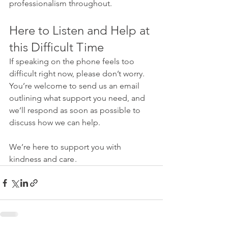
professionalism throughout.
Here to Listen and Help at 
this Difficult Time
If speaking on the phone feels too 
difficult right now, please don’t worry. 
You’re welcome to send us an email 
outlining what support you need, and 
we’ll respond as soon as possible to 
discuss how we can help.
We’re here to support you with 
kindness and care .