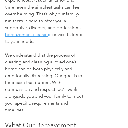
experiences. At such an emotional 
time, even the simplest tasks can feel 
overwhelming. That’s why our family-
run team is here to offer you a 
supportive, discreet, and professional 
bereavement cleaning
 service tailored 
to your needs.
We understand that the process of 
clearing and cleaning a loved one’s 
home can be both physically and 
emotionally distressing. Our goal is to 
help ease that burden. With 
compassion and respect, we’ll work 
alongside you and your family to meet 
your specific requirements and 
timelines.
What Our Bereavement 