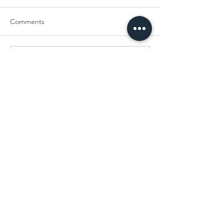
Comments
Write a comment...
Bacteria Busters Limited
40 Lower Gravel Road
Bromley
Kent
BR2 8GP