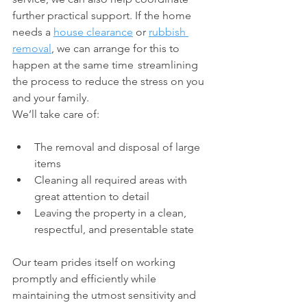
further practical support. If the home 
needs a 
house clearance
 or 
rubbish 
removal
, we can arrange for this to 
happen at the same time   streamlining 
the process to reduce the stress on you 
and your family.
We’ll take care of:
The removal and disposal of large 
items
Cleaning all required areas with 
great attention to detail
Leaving the property in a clean, 
respectful, and presentable state
Our team prides itself on working 
promptly and efficiently while 
maintaining the utmost sensitivity and 