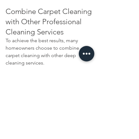
Combine Carpet Cleaning 
with Other Professional 
Cleaning Services
To achieve the best results, many 
homeowners choose to combine 
carpet cleaning with other deep 
cleaning services.
Popular options include:
End of Tenancy Cleaning
Domestic Cleaning
Deep Cleaning
Upholstery Cleaning
Combining services can save time and 
help maintain a consistently clean 
home environment.
Our Final Thoughts