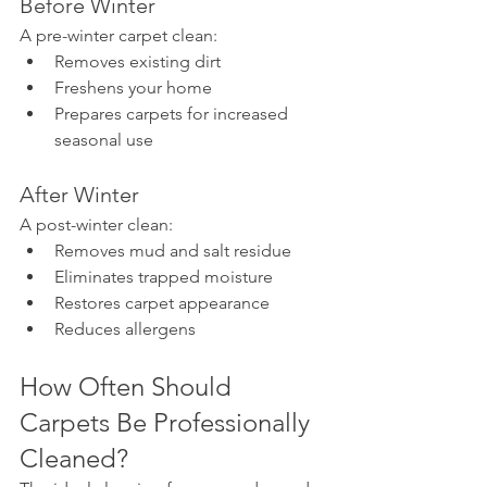
Before Winter
A pre-winter carpet clean:
Removes existing dirt
Freshens your home
Prepares carpets for increased 
seasonal use
After Winter
A post-winter clean:
Removes mud and salt residue
Eliminates trapped moisture
Restores carpet appearance
Reduces allergens
How Often Should 
Carpets Be Professionally 
Cleaned?