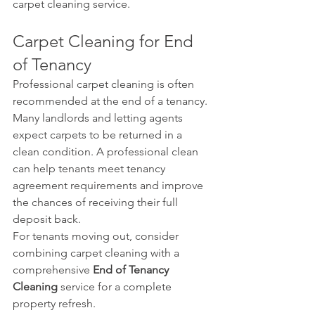
carpet cleaning service.
Carpet Cleaning for End 
of Tenancy
Professional carpet cleaning is often 
recommended at the end of a tenancy.
Many landlords and letting agents 
expect carpets to be returned in a 
clean condition. A professional clean 
can help tenants meet tenancy 
agreement requirements and improve 
the chances of receiving their full 
deposit back.
For tenants moving out, consider 
combining carpet cleaning with a 
comprehensive 
End of Tenancy 
Cleaning
 service for a complete 
property refresh.