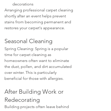
decorations
Arranging professional carpet cleaning 
shortly after an event helps prevent 
stains from becoming permanent and 
restores your carpet's appearance.
Seasonal Cleaning
Spring Cleaning: Spring is a popular 
time for carpet cleaning as 
homeowners often want to eliminate 
the dust, pollen, and dirt accumulated 
over winter. This is particularly 
beneficial for those with allergies.
After Building Work or 
Redecorating
Building projects often leave behind 