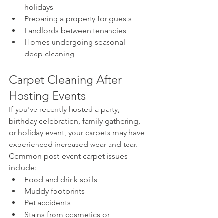
holidays
Preparing a property for guests
Landlords between tenancies
Homes undergoing seasonal 
deep cleaning
Carpet Cleaning After 
Hosting Events
If you've recently hosted a party, 
birthday celebration, family gathering, 
or holiday event, your carpets may have 
experienced increased wear and tear.
Common post-event carpet issues 
include:
Food and drink spills
Muddy footprints
Pet accidents
Stains from cosmetics or 