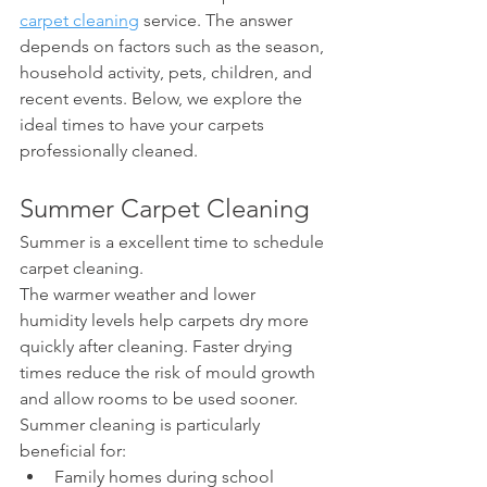
carpet cleaning
 service. The answer 
depends on factors such as the season, 
household activity, pets, children, and 
recent events. Below, we explore the 
ideal times to have your carpets 
professionally cleaned.
Summer Carpet Cleaning
Summer is a excellent time to schedule 
carpet cleaning.
The warmer weather and lower 
humidity levels help carpets dry more 
quickly after cleaning. Faster drying 
times reduce the risk of mould growth 
and allow rooms to be used sooner.
Summer cleaning is particularly 
beneficial for:
Family homes during school 