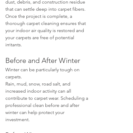
dust, debris, and construction residue 
that can settle deep into carpet fibers. 
Once the project is complete, a 
thorough carpet cleaning ensures that 
your indoor air quality is restored and 
your carpets are free of potential 
irritants.
Before and After Winter
Winter can be particularly tough on 
carpets.
Rain, mud, snow, road salt, and 
increased indoor activity can all 
contribute to carpet wear. Scheduling a 
professional clean before and after 
winter can help protect your 
investment.