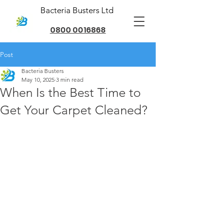
Bacteria Busters Ltd
0800 0016868
Post
Bacteria Busters
May 10, 2025
3 min read
When Is the Best Time to
Get Your Carpet Cleaned?