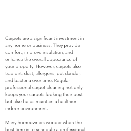
Carpets are a significant investment in 
any home or business. They provide 
comfort, improve insulation, and 
enhance the overall appearance of 
your property. However, carpets also 
trap dirt, dust, allergens, pet dander, 
and bacteria over time. Regular 
professional carpet cleaning not only 
keeps your carpets looking their best 
but also helps maintain a healthier 
indoor environment.
Many homeowners wonder when the 
best time is to schedule a professional 