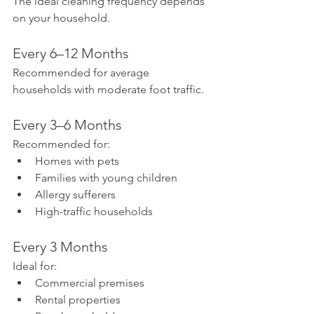
The ideal cleaning frequency depends 
on your household.
Every 6–12 Months
Recommended for average 
households with moderate foot traffic.
Every 3–6 Months
Recommended for:
Homes with pets
Families with young children
Allergy sufferers
High-traffic households
Every 3 Months
Ideal for:
Commercial premises
Rental properties