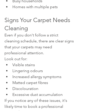
Busy households
Homes with multiple pets
Signs Your Carpet Needs 
Cleaning
Even if you don't follow a strict 
cleaning schedule, there are clear signs 
that your carpets may need 
professional attention.
Look out for:
Visible stains
Lingering odours
Increased allergy symptoms
Matted carpet fibres
Discolouration
Excessive dust accumulation
If you notice any of these issues, it's 
likely time to book a professional 