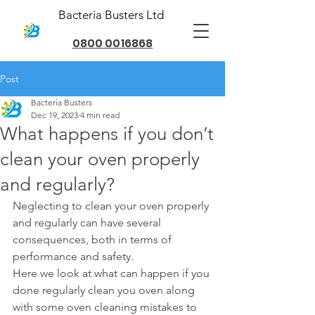
Bacteria Busters Ltd
0800 0016868
Post
Bacteria Busters
Dec 19, 2023
4 min read
What happens if you don’t
clean your oven properly
and regularly?
Neglecting to clean your oven properly 
and regularly can have several 
consequences, both in terms of 
performance and safety.
Here we look at what can happen if you 
done regularly clean you oven along 
with some oven cleaning mistakes to 