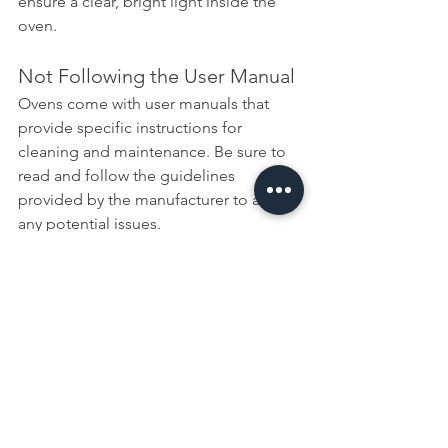
ensure a clear, bright light inside the 
oven.
Not Following the User Manual
Ovens come with user manuals that 
provide specific instructions for 
cleaning and maintenance. Be sure to 
read and follow the guidelines 
provided by the manufacturer to avoid 
any potential issues.
Skipping Safety Precautions
Always follow safety precautions, 
especially when using cleaning 
products. Wear appropriate protective 
gear, such as gloves and eye 
protection, and ensure the area is well-
ventilated.