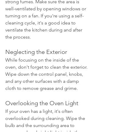
strong fumes. Make sure the area is 
well-ventilated by opening windows or 
turning on a fan. If you're using a self-
cleaning cycle, it's a good idea to 
ventilate the kitchen during and after 
the process.
Neglecting the Exterior
While focusing on the inside of the 
oven, don't forget to clean the exterior. 
Wipe down the control panel, knobs, 
and any other surfaces with a damp 
cloth to remove grease and grime.
Overlooking the Oven Light
If your oven has a light, it's often 
overlooked during cleaning. Wipe the 
bulb and the surrounding area to 