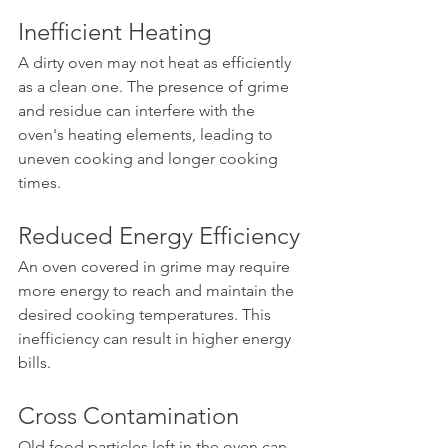
Inefficient Heating
A dirty oven may not heat as efficiently 
as a clean one. The presence of grime 
and residue can interfere with the 
oven's heating elements, leading to 
uneven cooking and longer cooking 
times.
Reduced Energy Efficiency
An oven covered in grime may require 
more energy to reach and maintain the 
desired cooking temperatures. This 
inefficiency can result in higher energy 
bills.
Cross Contamination
Old food particles left in the oven can 