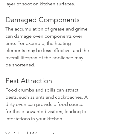
layer of soot on kitchen surfaces.
Damaged Components
The accumulation of grease and grime 
can damage oven components over 
time. For example, the heating 
elements may be less effective, and the 
overall lifespan of the appliance may 
be shortened.
Pest Attraction
Food crumbs and spills can attract 
pests, such as ants and cockroaches. A 
dirty oven can provide a food source 
for these unwanted visitors, leading to 
infestations in your kitchen.