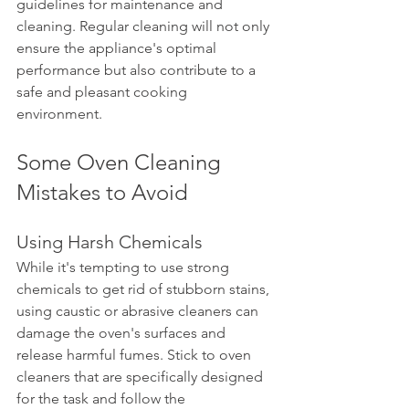
guidelines for maintenance and 
cleaning. Regular cleaning will not only 
ensure the appliance's optimal 
performance but also contribute to a 
safe and pleasant cooking 
environment.
Some Oven Cleaning 
Mistakes to Avoid
Using Harsh Chemicals
While it's tempting to use strong 
chemicals to get rid of stubborn stains, 
using caustic or abrasive cleaners can 
damage the oven's surfaces and 
release harmful fumes. Stick to oven 
cleaners that are specifically designed 
for the task and follow the 