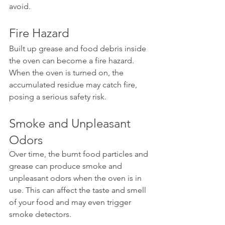
avoid.
Fire Hazard
Built up grease and food debris inside 
the oven can become a fire hazard. 
When the oven is turned on, the 
accumulated residue may catch fire, 
posing a serious safety risk.
Smoke and Unpleasant 
Odors
Over time, the burnt food particles and 
grease can produce smoke and 
unpleasant odors when the oven is in 
use. This can affect the taste and smell 
of your food and may even trigger 
smoke detectors.