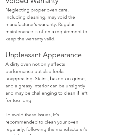
Voided Warranty
Neglecting proper oven care, 
including cleaning, may void the 
manufacturer's warranty. Regular 
maintenance is often a requirement to 
keep the warranty valid.
Unpleasant Appearance
A dirty oven not only affects 
performance but also looks 
unappealing. Stains, baked-on grime, 
and a greasy interior can be unsightly 
and may be challenging to clean if left 
for too long.
To avoid these issues, it's 
recommended to clean your oven 
regularly, following the manufacturer's 