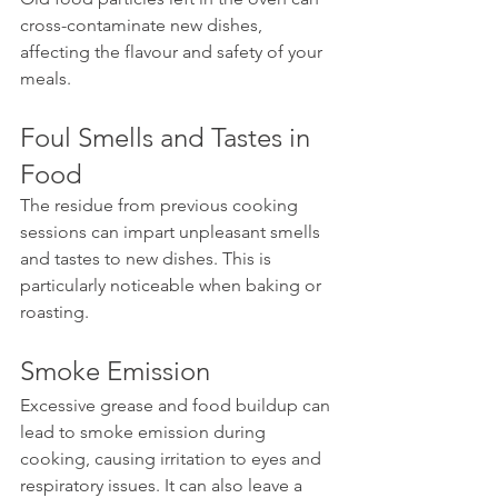
cross-contaminate new dishes, 
affecting the flavour and safety of your 
meals.
Foul Smells and Tastes in 
Food
The residue from previous cooking 
sessions can impart unpleasant smells 
and tastes to new dishes. This is 
particularly noticeable when baking or 
roasting.
Smoke Emission
Excessive grease and food buildup can 
lead to smoke emission during 
cooking, causing irritation to eyes and 
respiratory issues. It can also leave a 