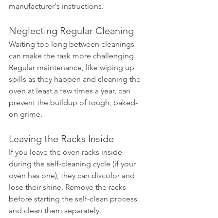
manufacturer's instructions.
Neglecting Regular Cleaning
Waiting too long between cleanings 
can make the task more challenging. 
Regular maintenance, like wiping up 
spills as they happen and cleaning the 
oven at least a few times a year, can 
prevent the buildup of tough, baked-
on grime.
Leaving the Racks Inside
If you leave the oven racks inside 
during the self-cleaning cycle (if your 
oven has one), they can discolor and 
lose their shine. Remove the racks 
before starting the self-clean process 
and clean them separately.