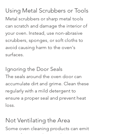
Using Metal Scrubbers or Tools
Metal scrubbers or sharp metal tools 
can scratch and damage the interior of 
your oven. Instead, use non-abrasive 
scrubbers, sponges, or soft cloths to 
avoid causing harm to the oven's 
surfaces.
Ignoring the Door Seals
The seals around the oven door can 
accumulate dirt and grime. Clean these 
regularly with a mild detergent to 
ensure a proper seal and prevent heat 
loss.
Not Ventilating the Area
Some oven cleaning products can emit 