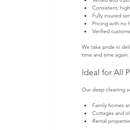
Vetted and trust
Consistent, high
Fully insured se
Pricing with no 
Verified custome
We take pride in de
time and time again.
Ideal for Al
Our deep cleaning ser
Family homes a
Cottages and o
Rental properti