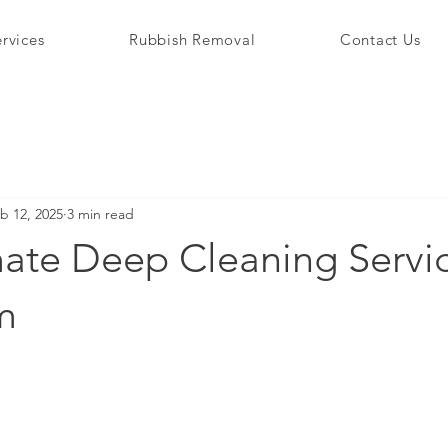
rvices
Rubbish Removal
Contact Us
b 12, 2025
3 min read
ate Deep Cleaning Servic
m