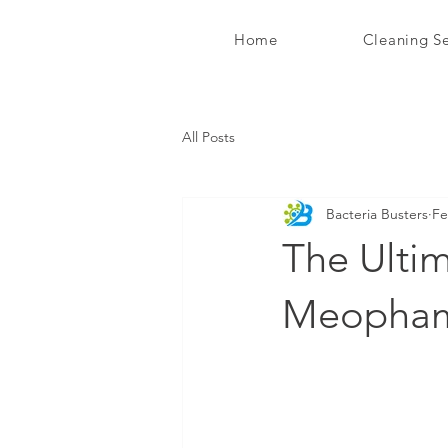
Home
Cleaning Se
Bacteria Busters Ltd
All Posts
Bacteria Busters
Fe
The Ultim
Meopha