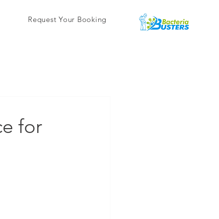
Request Your Booking
e for