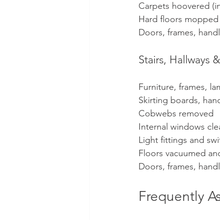
Carpets hoovered (in
Hard floors mopped
Doors, frames, hand
Stairs, Hallway
Furniture, frames, l
Skirting boards, hand
Cobwebs removed
Internal windows cl
Light fittings and s
Floors vacuumed a
Doors, frames, hand
Frequently A