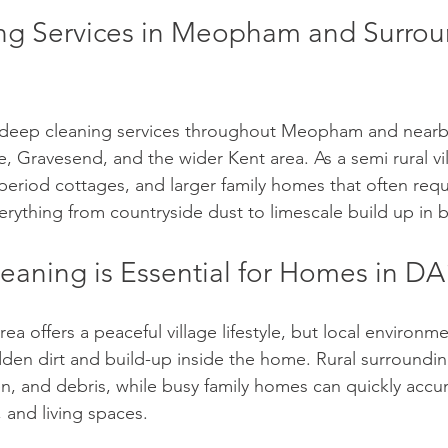
g Services in Meopham and Surrou
deep cleaning services throughout Meopham and nearb
e, Gravesend, and the wider Kent area. As a semi rural vi
eriod cottages, and larger family homes that often requi
verything from countryside dust to limescale build up in
aning is Essential for Homes in D
a offers a peaceful village lifestyle, but local environme
dden dirt and build-up inside the home. Rural surroundin
en, and debris, while busy family homes can quickly accu
 and living spaces.