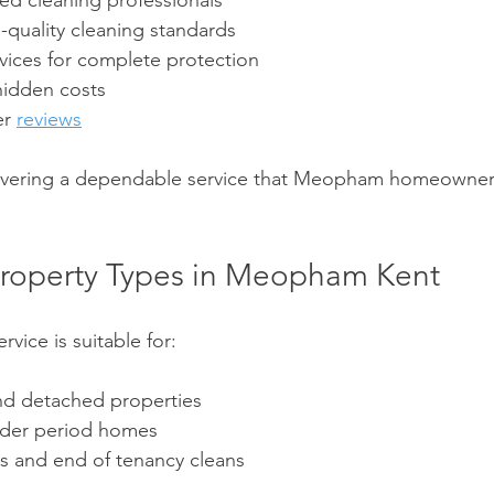
ed cleaning professionals
-quality cleaning standards
rvices for complete protection
hidden costs
r 
reviews
livering a dependable service that Meopham homeowners
l Property Types in Meopham Kent
vice is suitable for:
nd detached properties
lder period homes
es and end of tenancy cleans