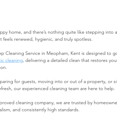
ppy home, and there’s nothing quite like stepping into a
 feels renewed, hygienic, and truly spotless. 
ep Cleaning Service in Meopham, Kent is designed to g
ic cleaning
, delivering a detailed clean that restores you
ion.
aring for guests, moving into or out of a property, or s
fresh, our experienced cleaning team are here to help. 
proved cleaning company, we are trusted by homeowner
onalism, and consistently high standards.