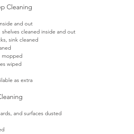
ep Cleaning
inside and out
 shelves cleaned inside and out
ks, sink cleaned 
eaned
nd mopped
les wiped
lable as extra
leaning
boards, and surfaces dusted
ed