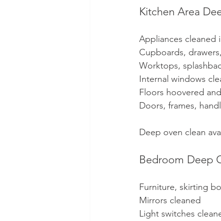
Kitchen Area De
Appliances cleaned 
Cupboards, drawers,
Worktops, splashbac
Internal windows cl
Floors hoovered a
Doors, frames, hand
Deep oven clean avai
Bedroom Deep C
Furniture, skirting 
Mirrors cleaned
Light switches clean