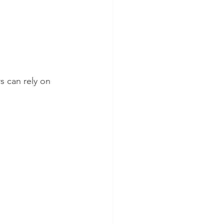
 can rely on 