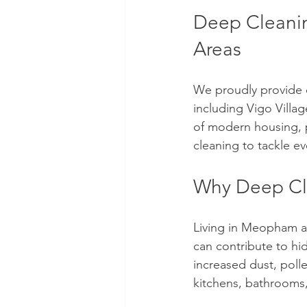
Deep Cleanin
Areas
We proudly provide 
including Vigo Villag
of modern housing, p
cleaning to tackle e
Why Deep Cle
Living in Meopham are
can contribute to hi
increased dust, poll
kitchens, bathrooms,