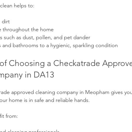
clean helps to:
 dirt
e throughout the home
s such as dust, pollen, and pet dander
s and bathrooms to a hygienic, sparkling condition
 of Choosing a Checkatrade Approv
mpany in DA13
rade approved cleaning company in Meopham gives yo
our home is in safe and reliable hands.
it from: