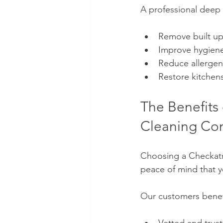
A professional deep 
Remove built up
Improve hygien
Reduce allergen
Restore kitchen
The Benefits
Cleaning Co
Choosing a Checkat
peace of mind that y
Our customers benef