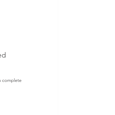
ed 
u complete 