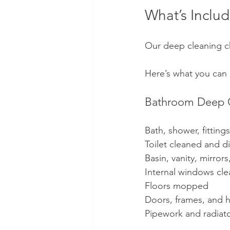
What’s Inclu
Our deep cleaning ch
Here’s what you can
Bathroom Deep 
Bath, shower, fitting
Toilet cleaned and di
Basin, vanity, mirror
Internal windows cl
Floors mopped
Doors, frames, and 
Pipework and radiat