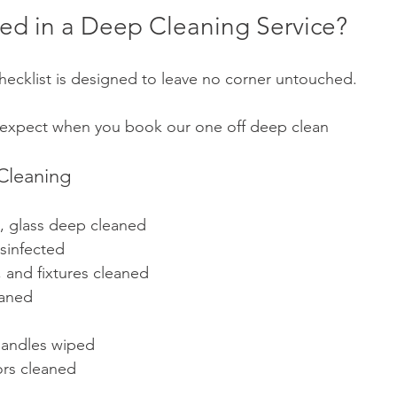
ded in a Deep Cleaning Service?
ecklist is designed to leave no corner untouched. 
 expect when you book our one off deep clean 
Cleaning
s, glass deep cleaned
sinfected 
s, and fixtures cleaned
eaned
handles wiped
ors cleaned