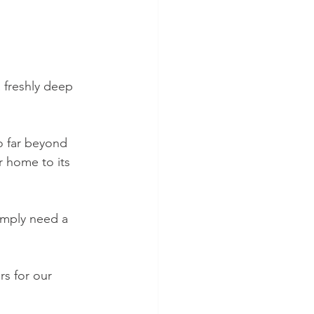
 freshly deep 
o far beyond 
r home to its 
imply need a 
s for our 