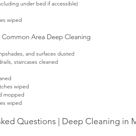
cluding under bed if accessible)
les wiped
s & Common Area Deep Cleaning
ampshades, and surfaces dusted
rails, staircases cleaned
eaned
witches wiped
nd mopped
les wiped
sked Questions | Deep Cleaning i