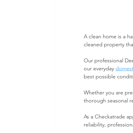
A clean home is a ha
cleaned property that
Our professional De
our everyday 
domest
best possible condit
Whether you are prep
thorough seasonal re
As a Checkatrade ap
reliability, professi