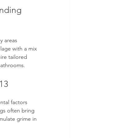
nding 
y areas 
llage with a mix 
re tailored 
 bathrooms.
A13
ntal factors 
gs often bring 
mulate grime in 