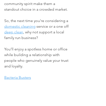
community spirit make them a 
standout choice in a crowded market.
So, the next time you’re considering a 
domestic cleaning
 service or a one off 
deep clean
, why not support a local 
family run business? 
You’ll enjoy a spotless home or office 
while building a relationship with 
people who genuinely value your trust 
and loyalty.
Bacteria Busters