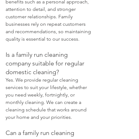
benefits such as a personal approach, 
attention to detail, and stronger 
customer relationships. Family 
businesses rely on repeat customers 
and recommendations, so maintaining 
quality is essential to our success.
Is a family run cleaning 
company suitable for regular 
domestic cleaning?
Yes. We provide regular cleaning 
services to suit your lifestyle, whether 
you need weekly, fortnightly, or 
monthly cleaning. We can create a 
cleaning schedule that works around 
your home and your priorities.
Can a family run cleaning 