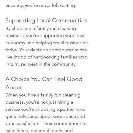
ensuring you’re never left waiting.
Supporting Local Communities
By choosing a family run cleaning 
business, you’re supporting your local 
economy and helping small businesses 
thrive. Your decision contributes to the 
livelihood of hardworking families who, 
in turn, reinvest in the community.
A Choice You Can Feel Good 
About
When you hire a family run cleaning 
business, you’re not just hiring a 
service you’re choosing a partner who 
genuinely cares about your space and 
your satisfaction. Their commitment to 
excellence, personal touch, and 