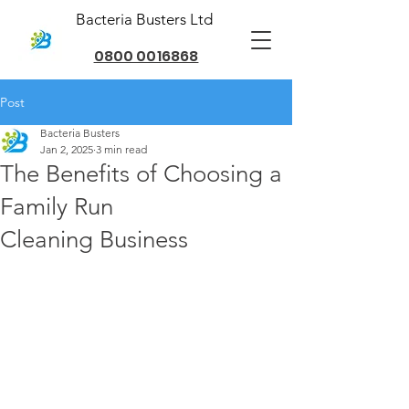
Bacteria Busters Ltd
0800 0016868
Post
Bacteria Busters
Jan 2, 2025
3 min read
The Benefits of Choosing a
Family Run
Cleaning Business