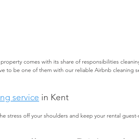
roperty comes with its share of responsibilities cleani
e to be one of them with our reliable Airbnb cleaning se
ng service
 in Kent 
the stress off your shoulders and keep your rental guest-