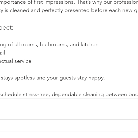
portance of first impressions. That’s why our professio
y is cleaned and perfectly presented before each new gu
pect:
ng of all rooms, bathrooms, and kitchen
ail
ctual service 
 stays spotless and your guests stay happy.
 schedule stress-free, dependable cleaning between boo