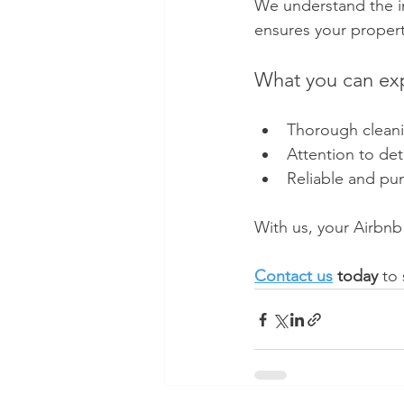
We understand the im
ensures your propert
What you can ex
Thorough cleani
Attention to det
Reliable and pun
With us, your Airbnb
Contact us
 today
 to