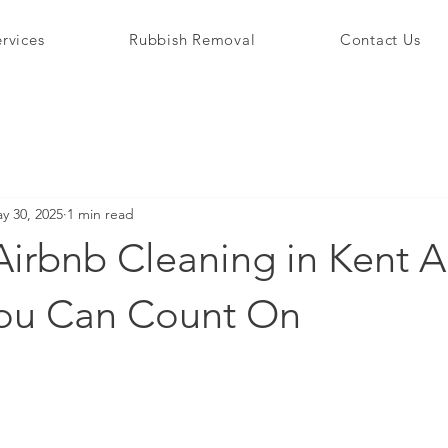
rvices
Rubbish Removal
Contact Us
y 30, 2025
1 min read
Airbnb Cleaning in Kent A
You Can Count On