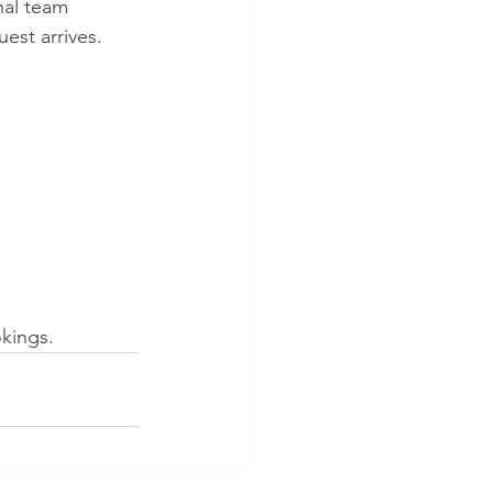
nal team 
est arrives. 
kings.