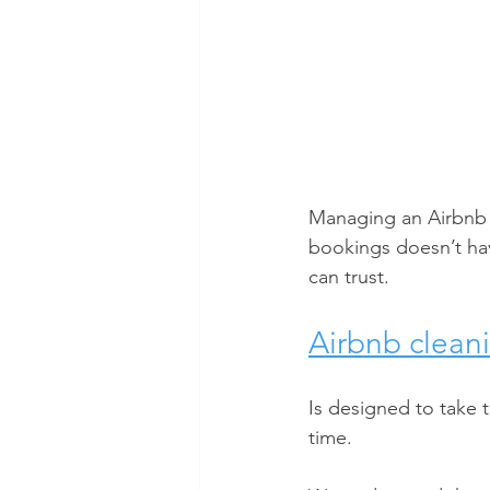
Managing an Airbnb p
bookings doesn’t hav
can trust. 
Airbnb cleani
Is designed to take 
time.