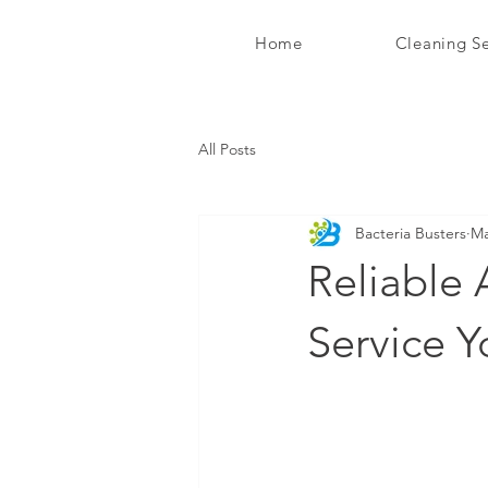
Home
Cleaning Se
Bacteria Busters Ltd
All Posts
Bacteria Busters
Ma
Reliable 
Service 