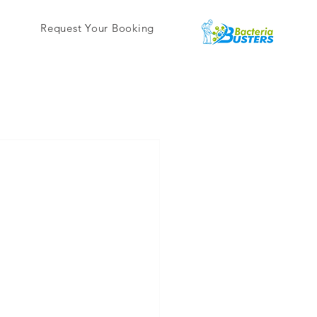
Request Your Booking