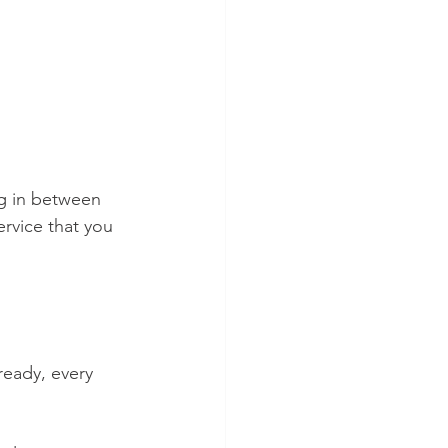
ng in between 
rvice that you 
ready, every 