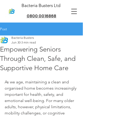
Bacteria Busters Ltd
0800 0016868
Post
Bacteria Busters
Jun 30
3 min read
Empowering Seniors
Through Clean, Safe, and
Supportive Home Care
As we age, maintaining a clean and 
organised home becomes increasingly 
important for health, safety, and 
emotional well-being. For many older 
adults, however, physical limitations, 
mobility challenges, or cognitive 