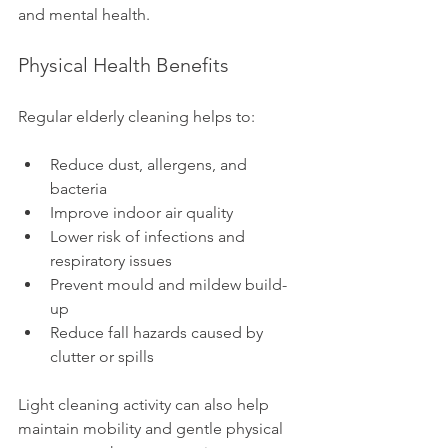
and mental health.
Physical Health Benefits
Regular elderly cleaning helps to:
Reduce dust, allergens, and 
bacteria
Improve indoor air quality
Lower risk of infections and 
respiratory issues
Prevent mould and mildew build-
up
Reduce fall hazards caused by 
clutter or spills
Light cleaning activity can also help 
maintain mobility and gentle physical 