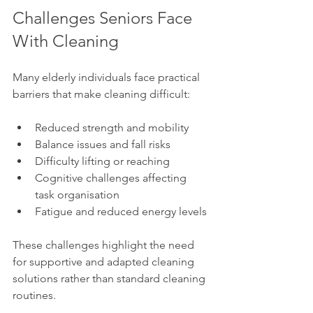
Challenges Seniors Face 
With Cleaning
Many elderly individuals face practical 
barriers that make cleaning difficult:
Reduced strength and mobility
Balance issues and fall risks
Difficulty lifting or reaching
Cognitive challenges affecting 
task organisation
Fatigue and reduced energy levels
These challenges highlight the need 
for supportive and adapted cleaning 
solutions rather than standard cleaning 
routines.