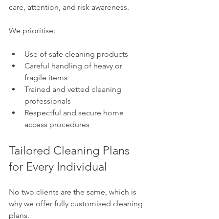
care, attention, and risk awareness.
We prioritise:
Use of safe cleaning products
Careful handling of heavy or 
fragile items
Trained and vetted cleaning 
professionals
Respectful and secure home 
access procedures
Tailored Cleaning Plans 
for Every Individual
No two clients are the same, which is 
why we offer fully customised cleaning 
plans.