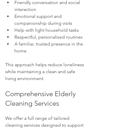
Friendly conversation and social 
interaction
Emotional support and 
companionship during visits
Help with light household tasks
Respectful, personalised routines
A familiar, trusted presence in the 
home
This approach helps reduce loneliness 
while maintaining a clean and safe 
living environment.
Comprehensive Elderly 
Cleaning Services
We offer a full range of tailored 
cleaning services designed to support 