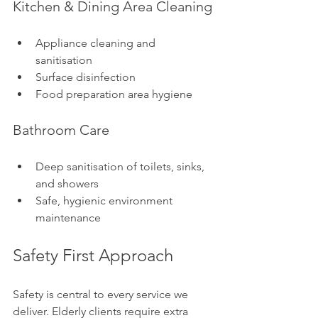
Kitchen & Dining Area Cleaning
Appliance cleaning and 
sanitisation
Surface disinfection
Food preparation area hygiene
Bathroom Care
Deep sanitisation of toilets, sinks, 
and showers
Safe, hygienic environment 
maintenance
Safety First Approach
Safety is central to every service we 
deliver. Elderly clients require extra 