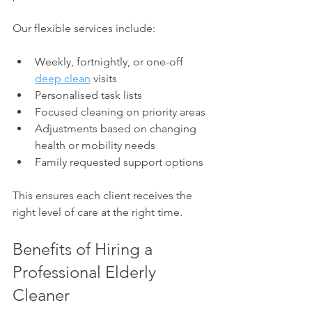
Our flexible services include:
Weekly, fortnightly, or one-off 
deep clean
 visits
Personalised task lists
Focused cleaning on priority areas
Adjustments based on changing 
health or mobility needs
Family requested support options
This ensures each client receives the 
right level of care at the right time.
Benefits of Hiring a 
Professional Elderly 
Cleaner