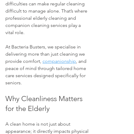
difficulties can make regular cleaning 
difficult to manage alone. That’s where 
professional elderly cleaning and 
companion cleaning services play a 
vital role.
At Bacteria Busters, we specialise in 
delivering more than just cleaning we 
provide comfort, 
companionship
, and 
peace of mind through tailored home 
care services designed specifically for 
seniors.
Why Cleanliness Matters 
for the Elderly
A clean home is not just about 
appearance; it directly impacts physical 