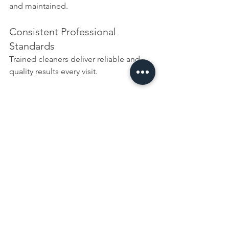
and maintained.
Consistent Professional 
Standards
Trained cleaners deliver reliable and 
quality results every visit.
Why Choose Bacteria 
Busters?
We understand that elderly cleaning is 
not just about cleanliness it’s about 
dignity, independence, and quality of 
life.
Our service combines:
Professional 
domestic cleaning