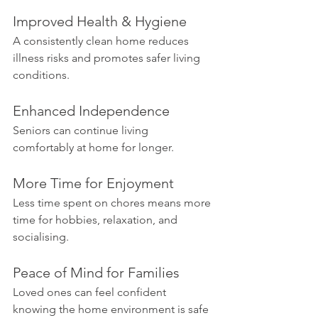
Improved Health & Hygiene
A consistently clean home reduces 
illness risks and promotes safer living 
conditions.
Enhanced Independence
Seniors can continue living 
comfortably at home for longer.
More Time for Enjoyment
Less time spent on chores means more 
time for hobbies, relaxation, and 
socialising.
Peace of Mind for Families
Loved ones can feel confident 
knowing the home environment is safe 