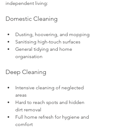
independent living:
Domestic Cleaning
Dusting, hoovering, and mopping
Sanitising high-touch surfaces
General tidying and home 
organisation
Deep Cleaning
Intensive cleaning of neglected 
areas
Hard to reach spots and hidden 
dirt removal
Full home refresh for hygiene and 
comfort