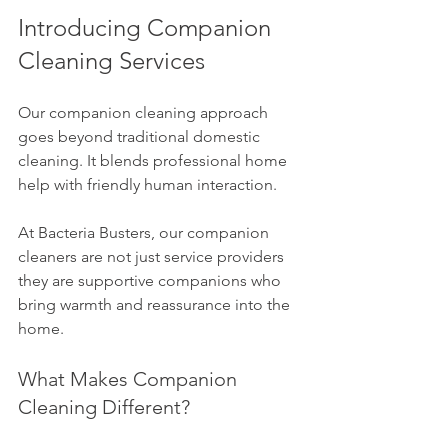
Introducing Companion 
Cleaning Services
Our companion cleaning approach 
goes beyond traditional domestic 
cleaning. It blends professional home 
help with friendly human interaction.
At Bacteria Busters, our companion 
cleaners are not just service providers 
they are supportive companions who 
bring warmth and reassurance into the 
home.
What Makes Companion 
Cleaning Different?