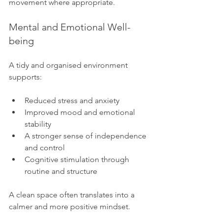
movement where appropriate.
Mental and Emotional Well-
being
A tidy and organised environment 
supports:
Reduced stress and anxiety
Improved mood and emotional 
stability
A stronger sense of independence 
and control
Cognitive stimulation through 
routine and structure
A clean space often translates into a 
calmer and more positive mindset.