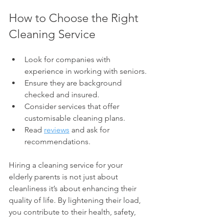
How to Choose the Right 
Cleaning Service
Look for companies with 
experience in working with seniors.
Ensure they are background 
checked and insured.
Consider services that offer 
customisable cleaning plans.
Read 
reviews
 and ask for 
recommendations.
Hiring a cleaning service for your 
elderly parents is not just about 
cleanliness it’s about enhancing their 
quality of life. By lightening their load, 
you contribute to their health, safety, 