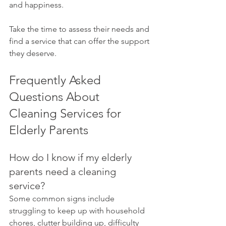
and happiness. 
Take the time to assess their needs and 
find a service that can offer the support 
they deserve.
Frequently Asked 
Questions About 
Cleaning Services for 
Elderly Parents
How do I know if my elderly 
parents need a cleaning 
service?
Some common signs include 
struggling to keep up with household 
chores, clutter building up, difficulty 