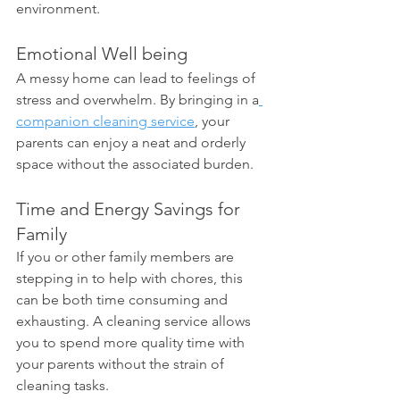
environment.
Emotional Well being 
A messy home can lead to feelings of 
stress and overwhelm. By bringing in a
companion cleaning service
, your 
parents can enjoy a neat and orderly 
space without the associated burden.
Time and Energy Savings for 
Family 
If you or other family members are 
stepping in to help with chores, this 
can be both time consuming and 
exhausting. A cleaning service allows 
you to spend more quality time with 
your parents without the strain of 
cleaning tasks.