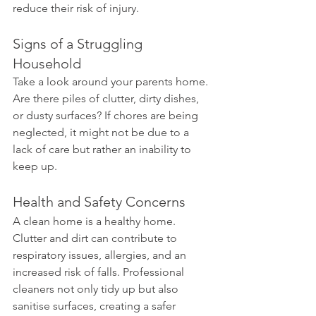
reduce their risk of injury.
Signs of a Struggling 
Household 
Take a look around your parents home. 
Are there piles of clutter, dirty dishes, 
or dusty surfaces? If chores are being 
neglected, it might not be due to a 
lack of care but rather an inability to 
keep up.
Health and Safety Concerns 
A clean home is a healthy home. 
Clutter and dirt can contribute to 
respiratory issues, allergies, and an 
increased risk of falls. Professional 
cleaners not only tidy up but also 
sanitise surfaces, creating a safer 