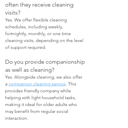
often they receive cleaning 
visits?
Yes. We offer flexible cleaning 
schedules, including weekly, 
fortnightly, monthly, or one time 
cleaning visits, depending on the level 
of support required.
Do you provide companionship 
as well as cleaning?
Yes. Alongside cleaning, we also offer 
a 
companion cleaning service
. This 
provides friendly company while 
helping with light household tasks, 
making it ideal for older adults who 
may benefit from regular social 
interaction.