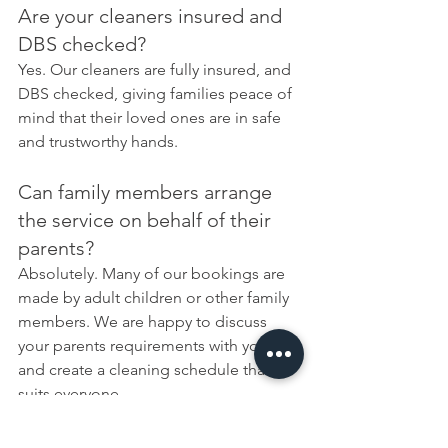
Are your cleaners insured and 
DBS checked?
Yes. Our cleaners are fully insured, and 
DBS checked, giving families peace of 
mind that their loved ones are in safe 
and trustworthy hands.
Can family members arrange 
the service on behalf of their 
parents?
Absolutely. Many of our bookings are 
made by adult children or other family 
members. We are happy to discuss 
your parents requirements with you 
and create a cleaning schedule that 
suits everyone.
Can you help with laundry and 