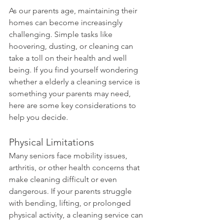
As our parents age, maintaining their 
homes can become increasingly 
challenging. Simple tasks like 
hoovering, dusting, or cleaning can 
take a toll on their health and well 
being. If you find yourself wondering 
whether a elderly a cleaning service is 
something your parents may need, 
here are some key considerations to 
help you decide.
Physical Limitations 
Many seniors face mobility issues, 
arthritis, or other health concerns that 
make cleaning difficult or even 
dangerous. If your parents struggle 
with bending, lifting, or prolonged 
physical activity, a cleaning service can 