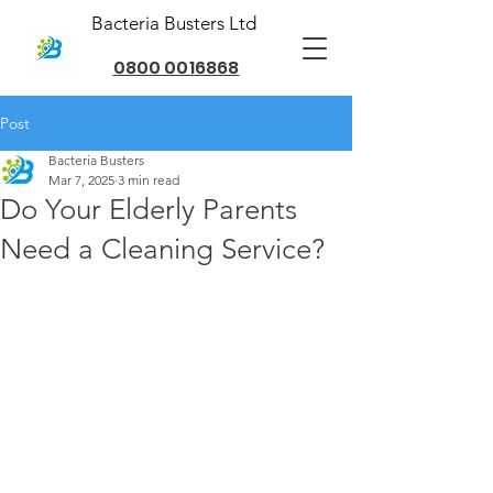
Bacteria Busters Ltd
0800 0016868
Post
Bacteria Busters
Mar 7, 2025
3 min read
Do Your Elderly Parents
Need a Cleaning Service?