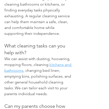
cleaning bathrooms or kitchens, or 
finding everyday tasks physically 
exhausting. A regular cleaning service 
can help them maintain a safe, clean, 
and comfortable home while 
supporting their independence.
What cleaning tasks can you 
help with?
We can assist with dusting, hoovering, 
mopping floors, cleaning 
kitchens and 
bathrooms
, changing bed linen, 
emptying bins, polishing surfaces, and 
other general household cleaning 
tasks. We can tailor each visit to your 
parents individual needs.
Can my parents choose how 