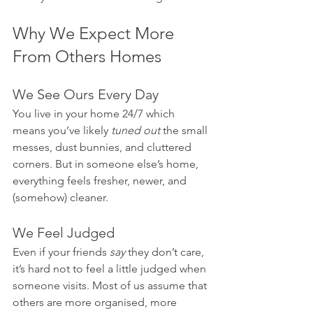
Why We Expect More 
From Others Homes
We See Ours Every Day
You live in your home 24/7 which 
means you’ve likely 
tuned out
 the small 
messes, dust bunnies, and cluttered 
corners. But in someone else’s home, 
everything feels fresher, newer, and 
(somehow) cleaner.
We Feel Judged
Even if your friends 
say
 they don’t care, 
it’s hard not to feel a little judged when 
someone visits. Most of us assume that 
others are more organised, more 