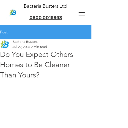
Bacteria Busters Ltd
0800 0016868
Post
Bacteria Busters
Jul 22, 2025
2 min read
Do You Expect Others
Homes to Be Cleaner
Than Yours?