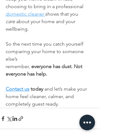
choosing to bring in a professional 
domestic cleaner 
shows that you 
care
 about your home and your 
wellbeing.
So the next time you catch yourself 
comparing your home to someone 
else’s 
remember, 
everyone has dust. Not 
everyone has help.
Contact us
 today
 and let’s make your 
home feel cleaner, calmer, and 
completely guest ready.