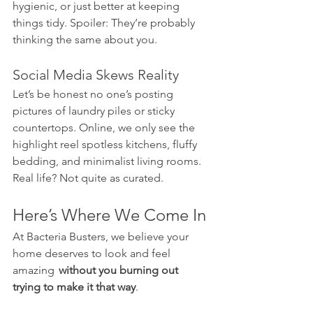
hygienic, or just better at keeping 
things tidy. Spoiler: They’re probably 
thinking the same about you.
Social Media Skews Reality
Let’s be honest no one’s posting 
pictures of laundry piles or sticky 
countertops. Online, we only see the 
highlight reel spotless kitchens, fluffy 
bedding, and minimalist living rooms. 
Real life? Not quite as curated.
Here’s Where We Come In
At Bacteria Busters, we believe your 
home deserves to look and feel 
amazing   
without you burning out 
trying to make it that way
.