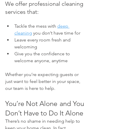
We offer professional cleaning 
services that:
Tackle the mess with 
deep 
cleaning
 you don’t have time for
Leave every room fresh and 
welcoming
Give you the confidence to 
welcome anyone, anytime
Whether you’re expecting guests or 
just want to feel better in your space, 
our team is here to help.
You’re Not Alone  and You 
Don’t Have to Do It Alone
There’s no shame in needing help to 
keep your home clean. In fact, 