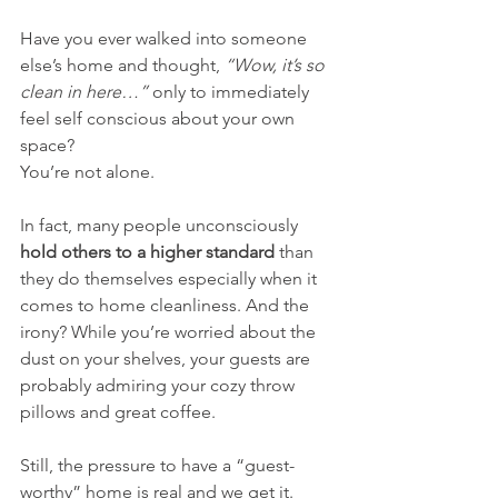
Have you ever walked into someone 
else’s home and thought, 
“Wow, it’s so 
clean in here…” 
only to immediately 
feel self conscious about your own 
space?
You’re not alone.
In fact, many people unconsciously 
hold others to a higher standard
 than 
they do themselves especially when it 
comes to home cleanliness. And the 
irony? While you’re worried about the 
dust on your shelves, your guests are 
probably admiring your cozy throw 
pillows and great coffee.
Still, the pressure to have a “guest-
worthy” home is real and we get it.