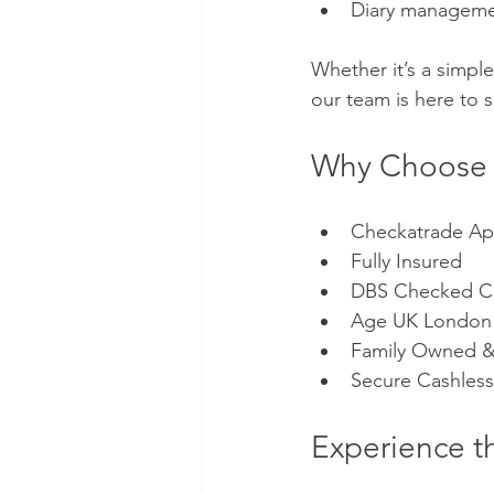
Diary managem
Whether it’s a simple 
our team is here to 
Why Choose B
Checkatrade A
Fully Insured 
DBS Checked Cl
Age UK London 
Family Owned &
Secure Cashless
Experience t