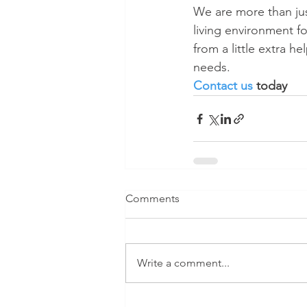
We are more than jus
living environment f
from a little extra h
needs.
Contact us
 today 
Comments
Write a comment...