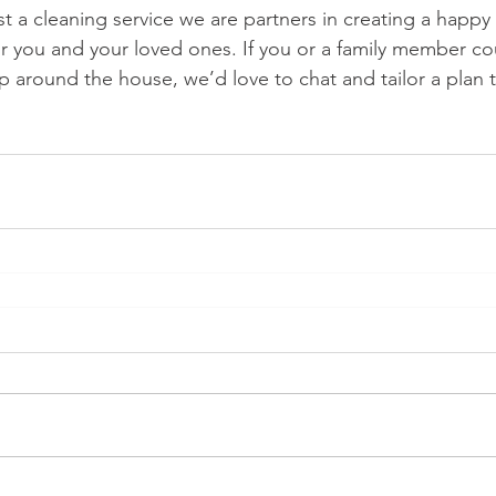
t a cleaning service we are partners in creating a happy
or you and your loved ones. If you or a family member co
elp around the house, we’d love to chat and tailor a plan t