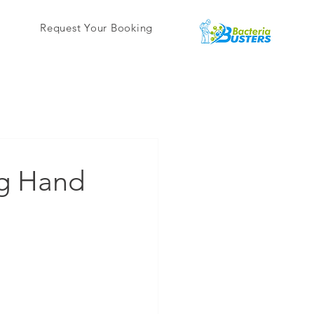
Request Your Booking
ng Hand