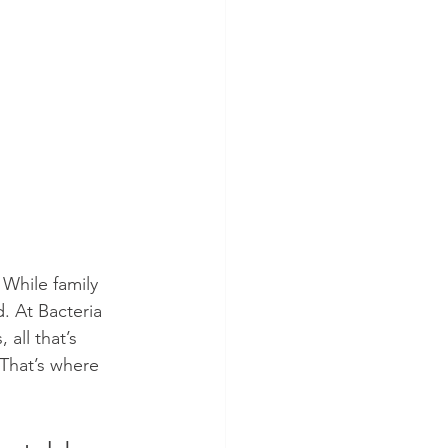
 While family 
. At Bacteria 
all that’s 
 That’s where 