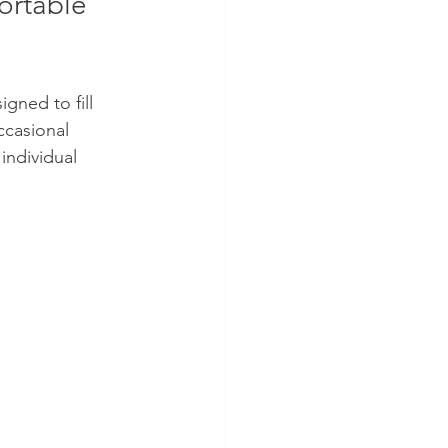
ortable 
gned to fill 
ccasional 
 individual 