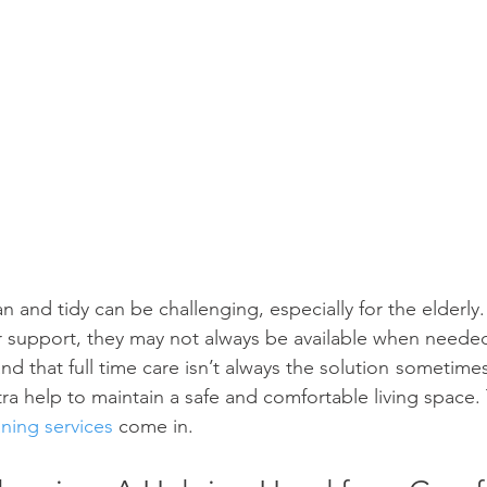
and tidy can be challenging, especially for the elderly.
r support, they may not always be available when needed
d that full time care isn’t always the solution  sometimes, 
extra help to maintain a safe and comfortable living space.
ing services
 come in.