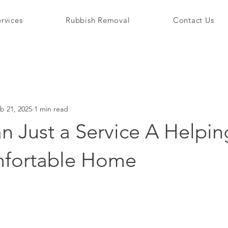
rvices
Rubbish Removal
Contact Us
b 21, 2025
1 min read
n Just a Service A Helpi
mfortable Home