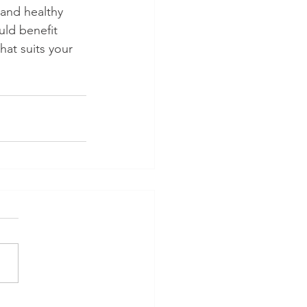
 and healthy 
uld benefit 
hat suits your 