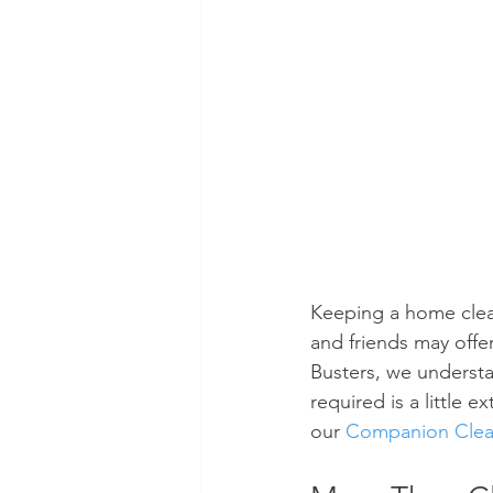
Keeping a home clean 
and friends may offe
Busters, we understan
required is a little 
our 
Companion Clean