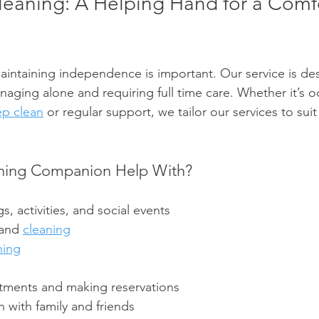
eaning: A Helping Hand for a Comf
intaining independence is important. Our service is desi
ging alone and requiring full time care. Whether it’s o
p clean
 or regular support, we tailor our services to suit
ning Companion Help With?
s, activities, and social events
and 
cleaning
ning
tments and making reservations
 with family and friends