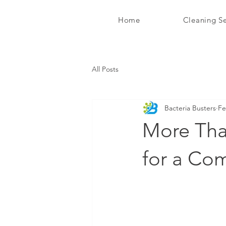
Home
Cleaning Se
Bacteria Busters Ltd
All Posts
Bacteria Busters
Fe
More Tha
for a Co