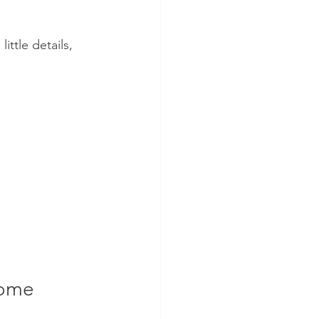
ittle details, 
Home