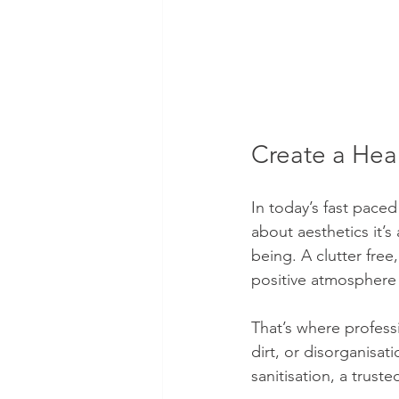
Create a Hea
In today’s fast paced
about aesthetics it’
being. A clutter fre
positive atmosphere
That’s where profess
dirt, or disorganisat
sanitisation, a trust