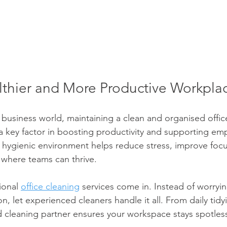
lthier and More Productive Workpla
 business world, maintaining a clean and organised office 
s a key factor in boosting productivity and supporting em
e, hygienic environment helps reduce stress, improve focu
 where teams can thrive.
ional 
office cleaning
 services come in. Instead of worryi
ion, let experienced cleaners handle it all. From daily tid
ed cleaning partner ensures your workspace stays spotless