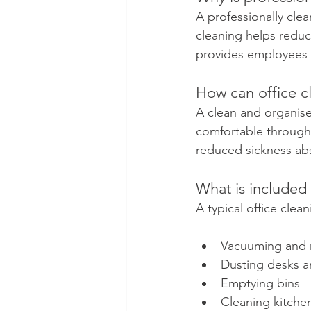
A professionally cle
cleaning helps reduce
provides employees w
How can office c
A clean and organis
comfortable througho
reduced sickness abs
What is included 
A typical office clea
Vacuuming and 
Dusting desks an
Emptying bins
Cleaning kitche