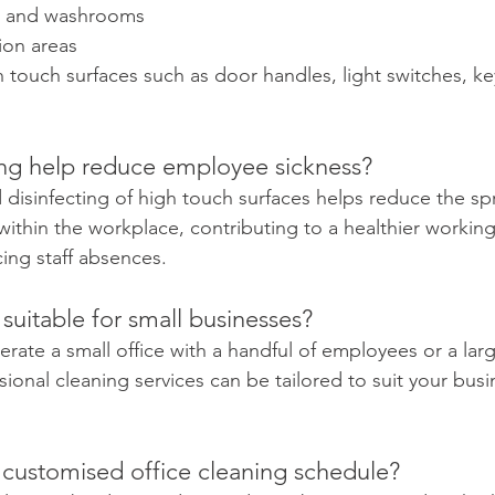
ets and washrooms
ion areas
h touch surfaces such as door handles, light switches, k
ing help reduce employee sickness?
 disinfecting of high touch surfaces helps reduce the sp
 within the workplace, contributing to a healthier workin
cing staff absences.
 suitable for small businesses?
rate a small office with a handful of employees or a lar
ional cleaning services can be tailored to suit your busi
 customised office cleaning schedule?