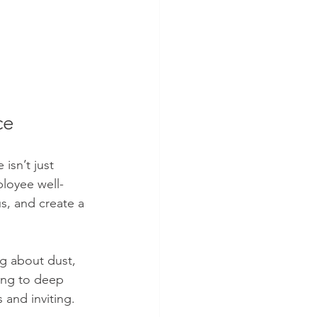
ce
isn’t just 
ployee well-
s, and create a 
ng about dust, 
ying to deep 
 and inviting.