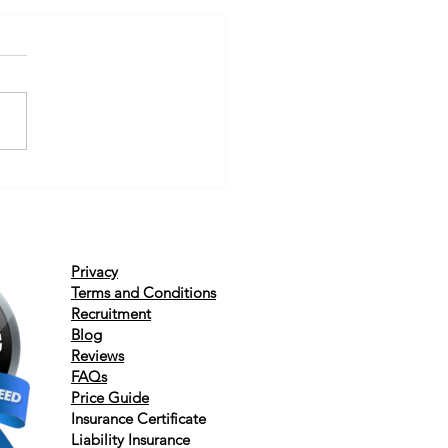
Privacy
Terms and Conditions
Recruitment
Blog
Reviews
FAQs
Price Guide
Insurance
Certificate
Liability
Insurance