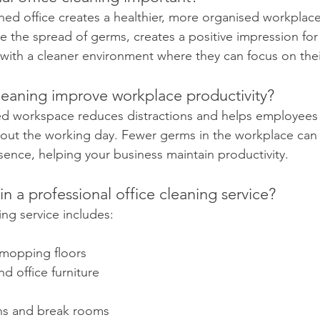
aned office creates a healthier, more organised workplace
 the spread of germs, creates a positive impression for v
ith a cleaner environment where they can focus on thei
leaning improve workplace productivity?
ed workspace reduces distractions and helps employees 
ut the working day. Fewer germs in the workplace can a
ence, helping your business maintain productivity.
in a professional office cleaning service?
ning service includes:
mopping floors
d office furniture
ns and break rooms