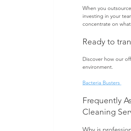
When you outsource yo
investing in your tea
concentrate on what 
Ready to tra
Discover how our off
environment.
Bacteria Busters 
Frequently A
Cleaning Ser
Why is profession