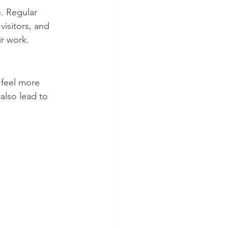
. Regular 
isitors, and 
r work.
feel more 
lso lead to 