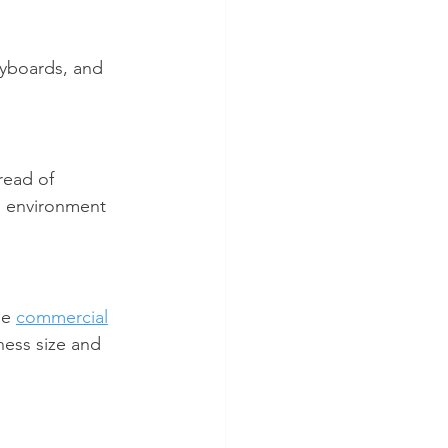
eyboards, and 
read of 
g environment 
ge 
commercial
ness size and 