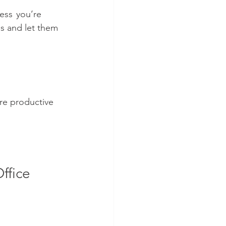
ss   you’re 
ns and let them 
re productive 
ffice 