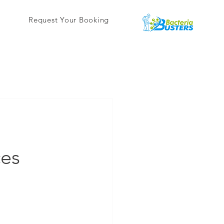
Request Your Booking
ces