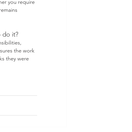
er you require 
 remains 
 do it?
bilities, 
nsures the work 
ks they were 
 