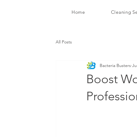
Home
Cleaning Se
Bacteria Busters Ltd
All Posts
Bacteria Busters
Ju
Boost Wor
Professio