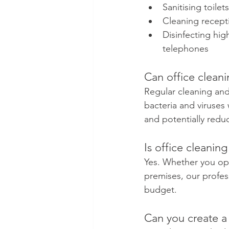
Sanitising toil
Cleaning recept
Disinfecting hig
telephones
Can office clean
Regular cleaning and
bacteria and viruses
and potentially redu
Is office cleaning
Yes. Whether you ope
premises, our profess
budget.
Can you create a