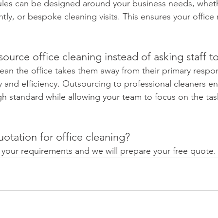
ules can be designed around your business needs, wheth
ghtly, or bespoke cleaning visits. This ensures your office
ource office cleaning instead of asking staff to
an the office takes them away from their primary responsi
y and efficiency. Outsourcing to professional cleaners e
gh standard while allowing your team to focus on the tas
otation for office cleaning?
s your requirements and we will prepare your free quote. 