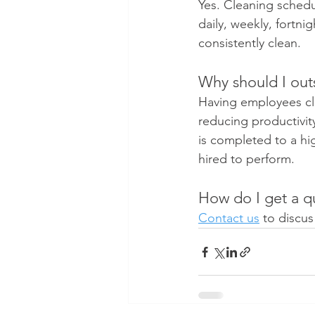
Yes. Cleaning sched
daily, weekly, fortni
consistently clean.
Why should I outs
Having employees cle
reducing productivit
is completed to a hi
hired to perform.
How do I get a qu
Contact us
 to discu