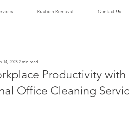
rvices
Rubbish Removal
Contact Us
n 14, 2025
2 min read
kplace Productivity with
nal Office Cleaning Servi