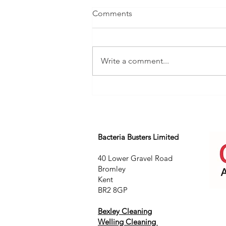
Comments
Write a comment...
Bacteria Busters Limited
40 Lower Gravel Road
Bromley
Kent
BR2 8GP
Bexley Cleaning
Welling Cleaning