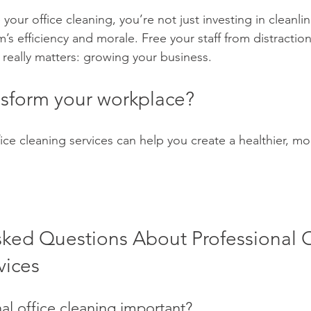
ur office cleaning, you’re not just investing in cleanline
m’s efficiency and morale. Free your staff from distractio
really matters: growing your business.
nsform your workplace? 
ice cleaning services can help you create a healthier, mo
sked Questions About Professional O
vices
al office cleaning important?