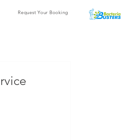
Request Your Booking
rvice