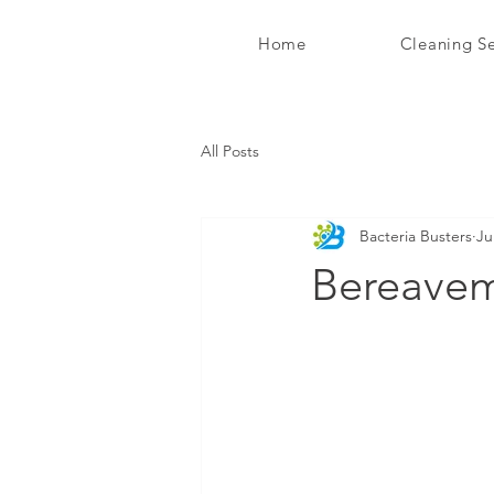
Home
Cleaning Se
Bacteria Busters Ltd
All Posts
Bacteria Busters
Ju
Bereavem