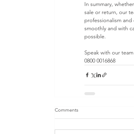
In summary, whether 
sale or return, our 
professionalism and 
smoothly and with car
possible.
Speak with our team 
0800 0016868
Comments