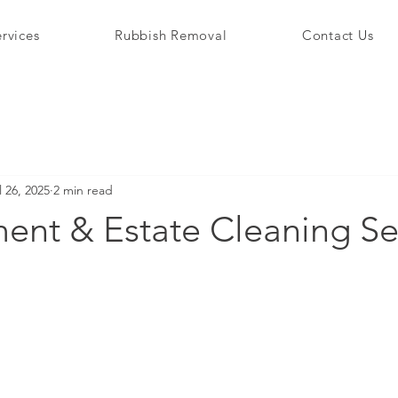
rvices
Rubbish Removal
Contact Us
l 26, 2025
2 min read
ent & Estate Cleaning Se