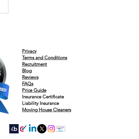
Privacy
Terms and Conditions
Recruitment
Blog
Reviews
FAQs
Price Guide
Insurance
Certificate
Liability
Insurance
Moving House Cleaners