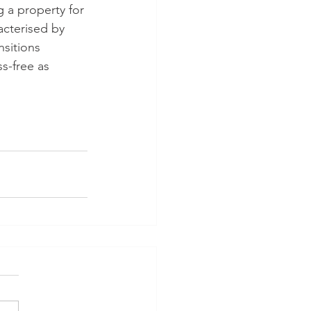
 a property for 
cterised by 
sitions 
s-free as 