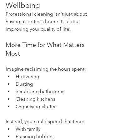
Wellbeing
Professional cleaning isn't just about 
having a spotless home it's about 
improving your quality of life.
More Time for What Matters 
Most
Imagine reclaiming the hours spent:
Hoovering
Dusting
Scrubbing bathrooms
Cleaning kitchens
Organising clutter
Instead, you could spend that time:
With family
Pursuing hobbies