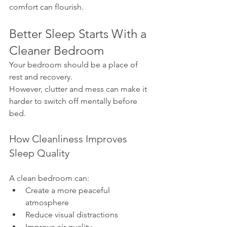
comfort can flourish.
Better Sleep Starts With a 
Cleaner Bedroom
Your bedroom should be a place of 
rest and recovery.
However, clutter and mess can make it 
harder to switch off mentally before 
bed.
How Cleanliness Improves 
Sleep Quality
A clean bedroom can:
Create a more peaceful 
atmosphere
Reduce visual distractions
Improve air quality