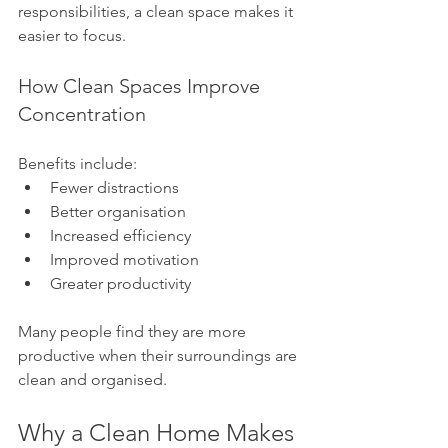
responsibilities, a clean space makes it 
easier to focus.
How Clean Spaces Improve 
Concentration
Benefits include:
Fewer distractions
Better organisation
Increased efficiency
Improved motivation
Greater productivity
Many people find they are more 
productive when their surroundings are 
clean and organised.
Why a Clean Home Makes 