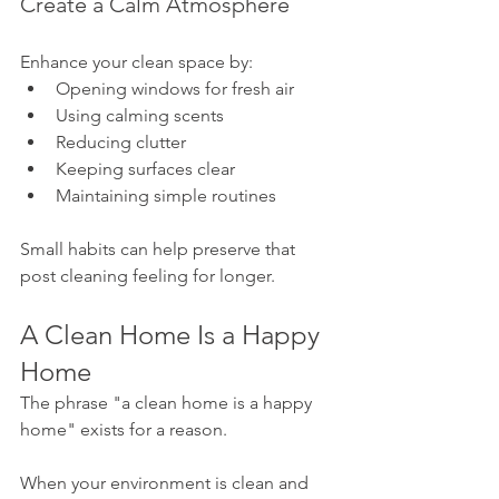
Create a Calm Atmosphere
Enhance your clean space by:
Opening windows for fresh air
Using calming scents
Reducing clutter
Keeping surfaces clear
Maintaining simple routines
Small habits can help preserve that 
post cleaning feeling for longer.
A Clean Home Is a Happy 
Home
The phrase "a clean home is a happy 
home" exists for a reason.
When your environment is clean and 