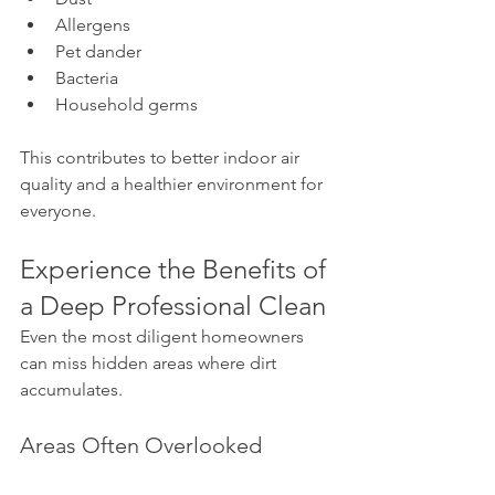
Allergens
Pet dander
Bacteria
Household germs
This contributes to better indoor air 
quality and a healthier environment for 
everyone.
Experience the Benefits of 
a Deep Professional Clean
Even the most diligent homeowners 
can miss hidden areas where dirt 
accumulates.
Areas Often Overlooked