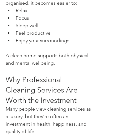
organised, it becomes easier to:
Relax
Focus
Sleep well
Feel productive
Enjoy your surroundings
A clean home supports both physical 
and mental wellbeing.
Why Professional 
Cleaning Services Are 
Worth the Investment
Many people view cleaning services as 
a luxury, but they're often an 
investment in health, happiness, and 
quality of life.