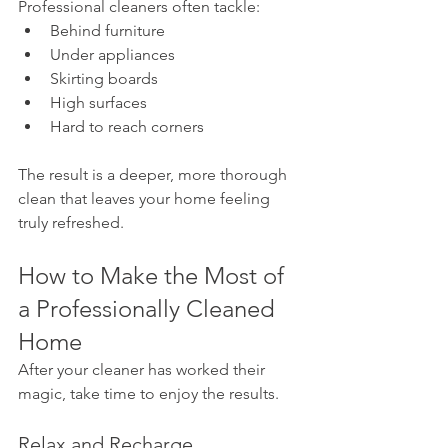
Professional cleaners often tackle:
Behind furniture
Under appliances
Skirting boards
High surfaces
Hard to reach corners
The result is a deeper, more thorough 
clean that leaves your home feeling 
truly refreshed.
How to Make the Most of 
a Professionally Cleaned 
Home
After your cleaner has worked their 
magic, take time to enjoy the results.
Relax and Recharge