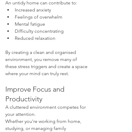
An untidy home can contribute to:
Increased anxiety
Feelings of overwhelm
Mental fatigue
Difficulty concentrating
Reduced relaxation
By creating a clean and organised 
environment, you remove many of 
these stress triggers and create a space 
where your mind can truly rest.
Improve Focus and 
Productivity
A cluttered environment competes for 
your attention.
Whether you're working from home, 
studying, or managing family 