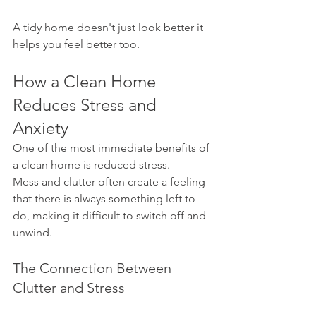
A tidy home doesn't just look better it 
helps you feel better too.
How a Clean Home 
Reduces Stress and 
Anxiety
One of the most immediate benefits of 
a clean home is reduced stress.
Mess and clutter often create a feeling 
that there is always something left to 
do, making it difficult to switch off and 
unwind.
The Connection Between 
Clutter and Stress