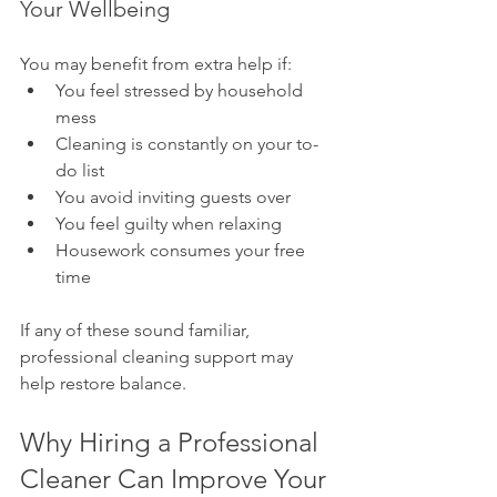
Your Wellbeing
You may benefit from extra help if:
You feel stressed by household 
mess
Cleaning is constantly on your to-
do list
You avoid inviting guests over
You feel guilty when relaxing
Housework consumes your free 
time
If any of these sound familiar, 
professional cleaning support may 
help restore balance.
Why Hiring a Professional 
Cleaner Can Improve Your 