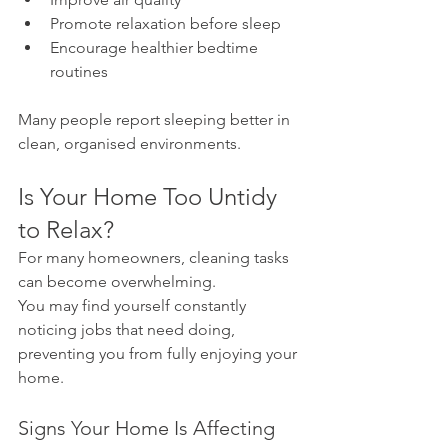
Promote relaxation before sleep
Encourage healthier bedtime 
routines
Many people report sleeping better in 
clean, organised environments.
Is Your Home Too Untidy 
to Relax?
For many homeowners, cleaning tasks 
can become overwhelming.
You may find yourself constantly 
noticing jobs that need doing, 
preventing you from fully enjoying your 
home.
Signs Your Home Is Affecting 