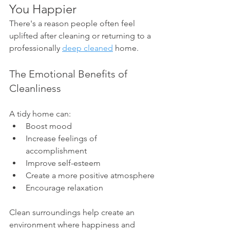
You Happier
There's a reason people often feel 
uplifted after cleaning or returning to a 
professionally 
deep cleaned
 home.
The Emotional Benefits of 
Cleanliness
A tidy home can:
Boost mood
Increase feelings of 
accomplishment
Improve self-esteem
Create a more positive atmosphere
Encourage relaxation
Clean surroundings help create an 
environment where happiness and 