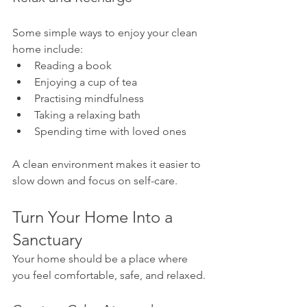
Some simple ways to enjoy your clean 
home include:
Reading a book
Enjoying a cup of tea
Practising mindfulness
Taking a relaxing bath
Spending time with loved ones
A clean environment makes it easier to 
slow down and focus on self-care.
Turn Your Home Into a 
Sanctuary
Your home should be a place where 
you feel comfortable, safe, and relaxed.