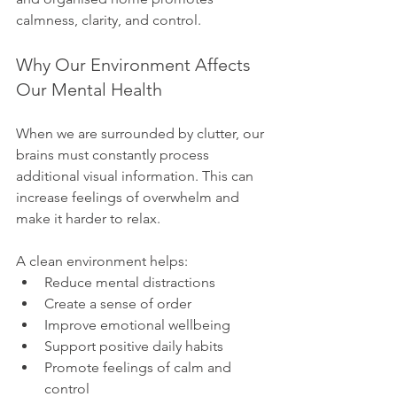
calmness, clarity, and control.
Why Our Environment Affects 
Our Mental Health
When we are surrounded by clutter, our 
brains must constantly process 
additional visual information. This can 
increase feelings of overwhelm and 
make it harder to relax.
A clean environment helps:
Reduce mental distractions
Create a sense of order
Improve emotional wellbeing
Support positive daily habits
Promote feelings of calm and 
control