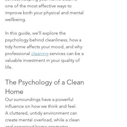
one of the most effective ways to 
improve both your physical and mental 
wellbeing.
In this guide, we'll explore the 
psychology behind cleanliness, how a 
tidy home affects your mood, and why 
professional 
cleaning
 services can be a 
valuable investment in your quality of 
life.
The Psychology of a Clean 
Home
Our surroundings have a powerful 
influence on how we think and feel.
A cluttered, untidy environment can 
create mental overload, while a clean 
and organised home promotes 