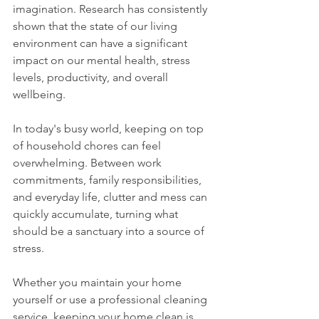
imagination. Research has consistently 
shown that the state of our living 
environment can have a significant 
impact on our mental health, stress 
levels, productivity, and overall 
wellbeing.
In today's busy world, keeping on top 
of household chores can feel 
overwhelming. Between work 
commitments, family responsibilities, 
and everyday life, clutter and mess can 
quickly accumulate, turning what 
should be a sanctuary into a source of 
stress.
Whether you maintain your home 
yourself or use a professional cleaning 
service, keeping your home clean is 