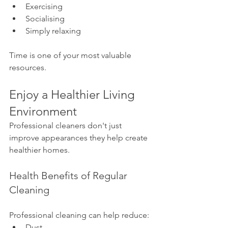
Exercising
Socialising
Simply relaxing
Time is one of your most valuable 
resources.
Enjoy a Healthier Living 
Environment
Professional cleaners don't just 
improve appearances they help create 
healthier homes.
Health Benefits of Regular 
Cleaning
Professional cleaning can help reduce:
Dust