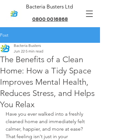
Bacteria Busters Ltd
0800 0016868
Post
Bacteria Busters
Jun 22
5 min read
The Benefits of a Clean
Home: How a Tidy Space
Improves Mental Health,
Reduces Stress, and Helps
You Relax
Have you ever walked into a freshly 
cleaned home and immediately felt 
calmer, happier, and more at ease? 
That feeling isn't just in your 