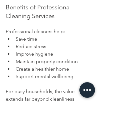
Benefits of Professional 
Cleaning Services
Professional cleaners help:
Save time
Reduce stress
Improve hygiene
Maintain property condition
Create a healthier home
Support mental wellbeing
For busy households, the value 
extends far beyond cleanliness.
How to Choose the Right 
Cleaning Service
If you're considering hiring a cleaner, 