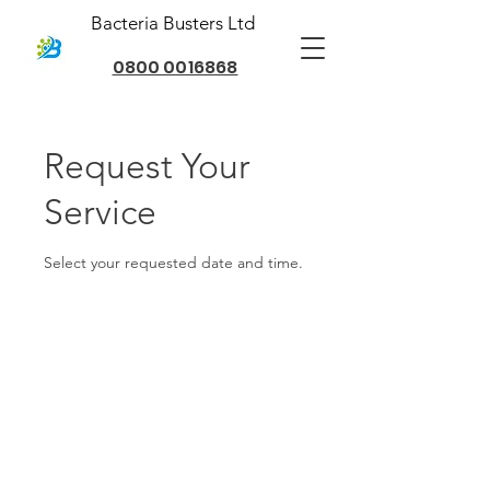
Bacteria Busters Ltd
0800 0016868
Request Your
Service
Select your requested date and time.