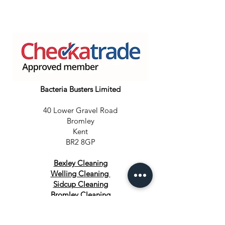
Bacteria Busters Limited
40 Lower Gravel Road
Bromley
Kent
BR2 8GP
Bexley Cleaning
Welling Cleaning
Sidcup Cleaning
Bromley Cleaning
Orpington Cleaning